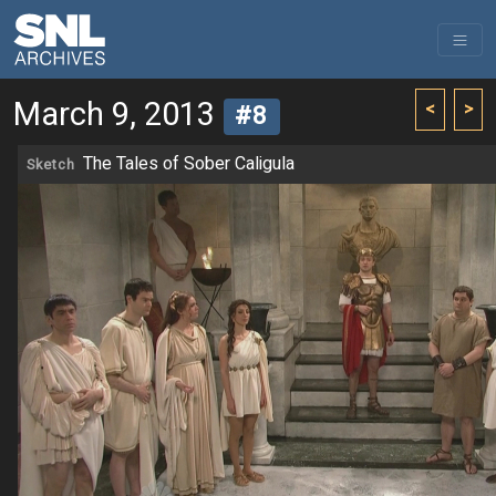
March 9, 2013
<
>
#8
The Tales of Sober Caligula
Sketch