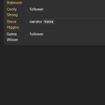
Robinson
Cecily
...
follower
Strong
Steve
...
narrator
Voice
Higgins
Gunna
...
follower
Wilson