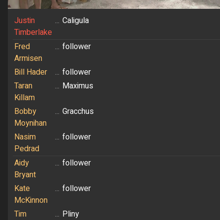
Justin
...
Caligula
Timberlake
Fred
...
follower
Armisen
Bill Hader
...
follower
Taran
...
Maximus
Killam
Bobby
...
Gracchus
Moynihan
Nasim
...
follower
Pedrad
Aidy
...
follower
Bryant
Kate
...
follower
McKinnon
Tim
...
Pliny