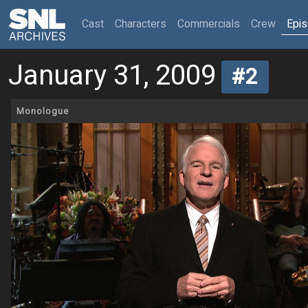
(current)
Cast
Characters
Commercials
Crew
Epi
January 31, 2009
#2
Monologue