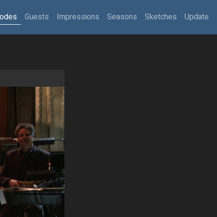
sodes
Guests
Impressions
Seasons
Sketches
Update