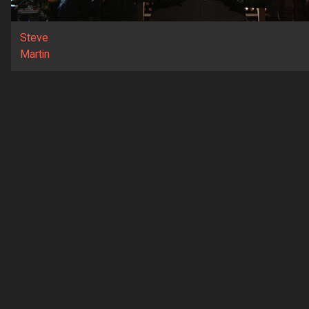
Steve
Martin