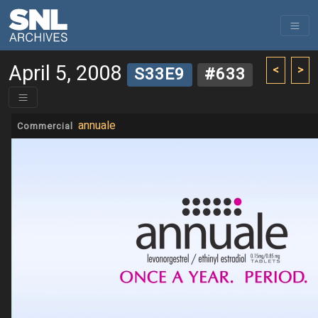
April 5, 2008
<
>
S33E9
#633
annuale
Commercial