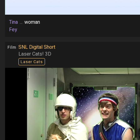
Tina
...
woman
Fey
SNL Digital Short
Film
Laser Cats! 3D
Laser Cats