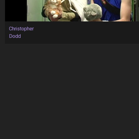
Christopher
Dodd