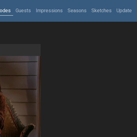
sodes
Guests
Impressions
Seasons
Sketches
Update