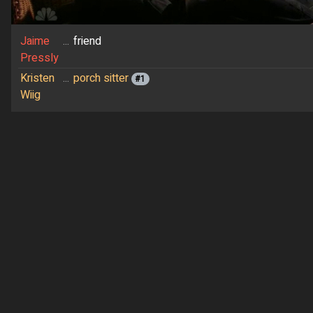
Jaime
...
friend
Pressly
Kristen
...
porch sitter
#1
Wiig