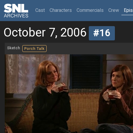
(current)
Cast
Characters
Commercials
Crew
Epi
October 7, 2006
#16
Sketch
Porch Talk