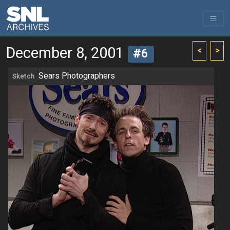
December 8, 2001
<
>
#6
Sears Photographers
Sketch