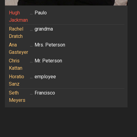
Hugh
...
Paulo
Jackman
Rachel
...
grandma
Dratch
Ana
...
Mrs. Peterson
Gasteyer
Chris
...
Mr. Peterson
Kattan
Horatio
...
employee
Sanz
Seth
...
Francisco
Meyers