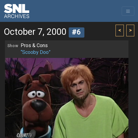
October 7, 2000
<
>
#6
Pros & Cons
Show
“Scooby Doo”