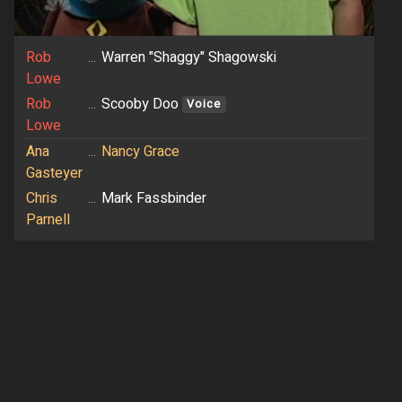
Rob
...
Warren "Shaggy" Shagowski
Lowe
Rob
...
Scooby Doo
Voice
Lowe
Ana
...
Nancy Grace
Gasteyer
Chris
...
Mark Fassbinder
Parnell