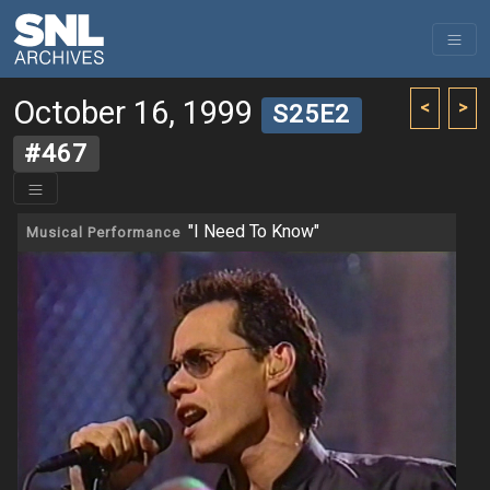
October 16, 1999
<
>
S25E2
#467
"I Need To Know"
Musical Performance