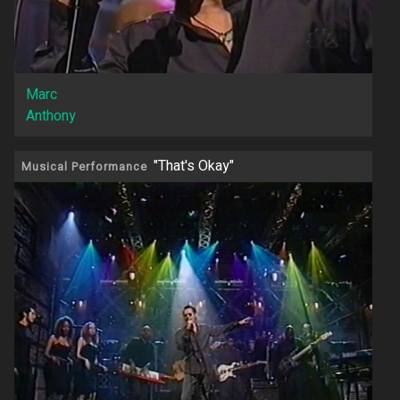
Marc
Anthony
"That's Okay"
Musical Performance