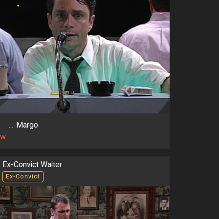
...
Margo
ow
Ex-Convict Waiter
Ex-Convict