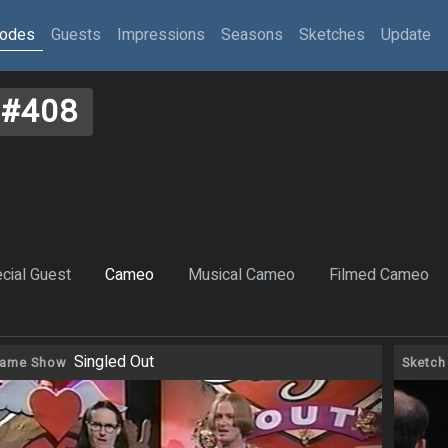
sodes
Guests
Impressions
Seasons
Sketches
Update
#408
cial Guest
Cameo
Musical Cameo
Filmed Cameo
Singled Out
ame Show
Sketch