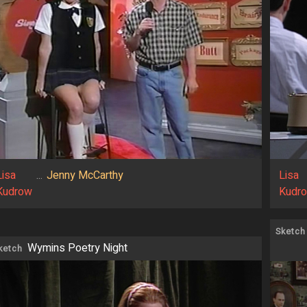
Lisa
...
Jenny McCarthy
Lisa
Kudrow
Kudr
Sketch
Wymins Poetry Night
ketch