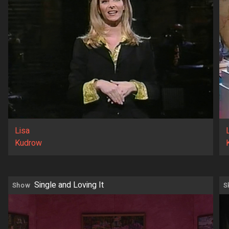
Lisa
Kudrow
Single and Loving It
Show
S