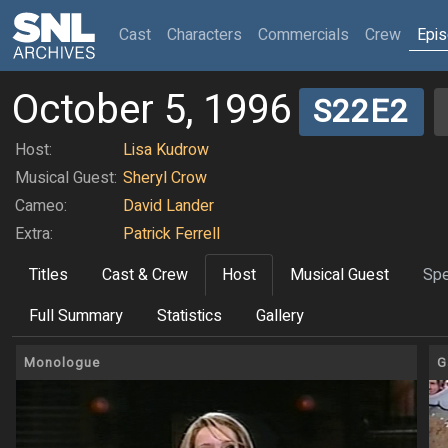
(current)
Cast
Characters
Commercials
Crew
Epi
October 5, 1996
S22E2
Host:
Lisa Kudrow
Musical Guest:
Sheryl Crow
Cameo:
David Lander
Extra:
Patrick Ferrell
Titles
Cast & Crew
Host
Musical Guest
Spe
Full Summary
Statistics
Gallery
Monologue
G