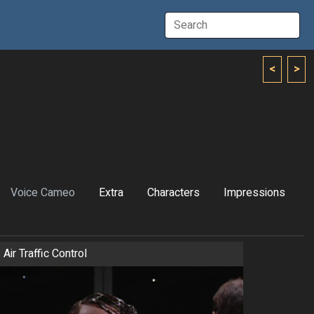
<
>
Voice Cameo
Extra
Characters
Impressions
Air Traffic Control