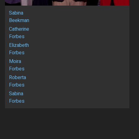
Sabina
Beekman
Catherine
Forbes
Elizabeth
Forbes
Moira
Forbes
Roberta
Forbes
Sabina
Forbes