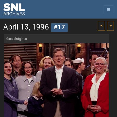
April 13, 1996
<
>
#17
Goodnights