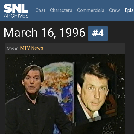
(current)
Cast
Characters
Commercials
Crew
Epi
March 16, 1996
#4
MTV News
Show