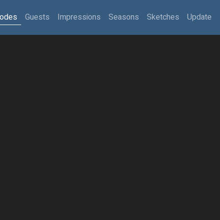
sodes
Guests
Impressions
Seasons
Sketches
Update