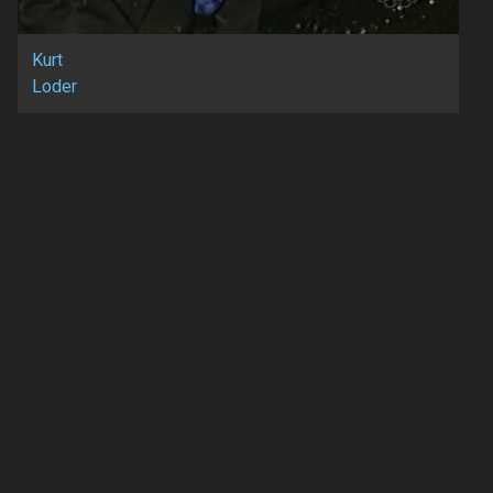
Kurt
Loder