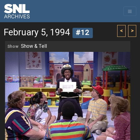
February 5, 1994
<
>
#12
Show & Tell
Show