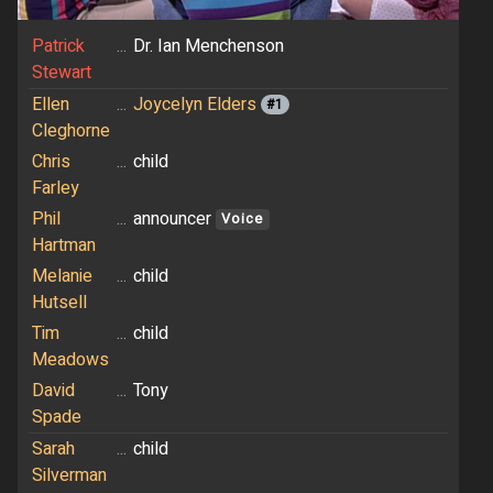
Patrick
...
Dr. Ian Menchenson
Stewart
Ellen
...
Joycelyn Elders
#1
Cleghorne
Chris
...
child
Farley
Phil
...
announcer
Voice
Hartman
Melanie
...
child
Hutsell
Tim
...
child
Meadows
David
...
Tony
Spade
Sarah
...
child
Silverman