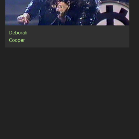
Deborah
Cooper