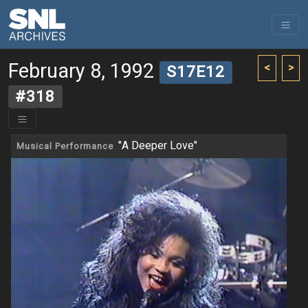
February 8, 1992
<
>
S17E12
#318
"A Deeper Love"
Musical Performance