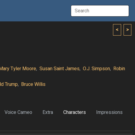
<
>
Mary Tyler Moore
,
Susan Saint James
,
O.J. Simpson
,
Robin
ld Trump
,
Bruce Willis
Voice Cameo
Extra
Characters
Impressions