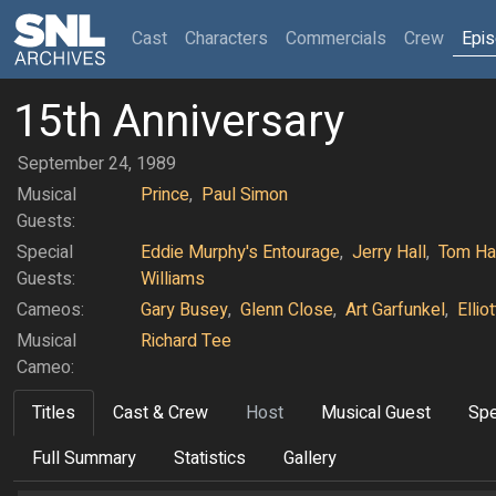
(current)
Cast
Characters
Commercials
Crew
Epi
15th Anniversary
September 24, 1989
Musical
Prince
,
Paul Simon
Guests:
Special
Eddie Murphy's Entourage
,
Jerry Hall
,
Tom Ha
Guests:
Williams
Cameos:
Gary Busey
,
Glenn Close
,
Art Garfunkel
,
Ellio
Musical
Richard Tee
Cameo:
Titles
Cast & Crew
Host
Musical Guest
Spe
Full Summary
Statistics
Gallery