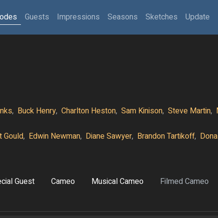
sodes
Guests
Impressions
Seasons
Sketches
Update
nks
,
Buck Henry
,
Charlton Heston
,
Sam Kinison
,
Steve Martin
,
tt Gould
,
Edwin Newman
,
Diane Sawyer
,
Brandon Tartikoff
,
Dona
cial Guest
Cameo
Musical Cameo
Filmed Cameo