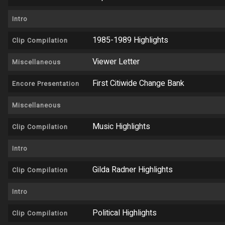
Intro
1985-1989 Highlights
Clip Compilation
Viewer Letter
Miscellaneous
First Citiwide Change Bank
Encore Presentation
Miscellaneous
Music Highlights
Clip Compilation
Intro
Gilda Radner Highlights
Clip Compilation
Intro
Political Highlights
Clip Compilation