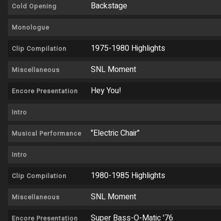
Backstage
Cold Opening
Monologue
1975-1980 Highlights
Clip Compilation
SNL Moment
Miscellaneous
Hey You!
Encore Presentation
Intro
"Electric Chair"
Musical Performance
Intro
1980-1985 Highlights
Clip Compilation
SNL Moment
Miscellaneous
Super Bass-O-Matic '76
Encore Presentation