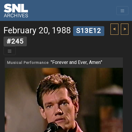
February 20, 1988
<
>
S13E12
#245
"Forever and Ever, Amen"
Musical Performance