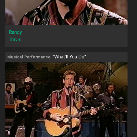
Randy
Travis
"What'll You Do"
Musical Performance