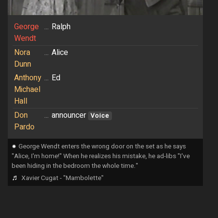
George
...
Ralph
Wendt
Nora
...
Alice
Dunn
Anthony
...
Ed
Michael
Hall
Don
...
announcer
Voice
Pardo
⁕
George Wendt enters the wrong door on the set as he says
"Alice, I'm home!" When he realizes his mistake, he ad-libs "I've
been hiding in the bedroom the whole time."
♬
Xavier Cugat - "Mambolette"