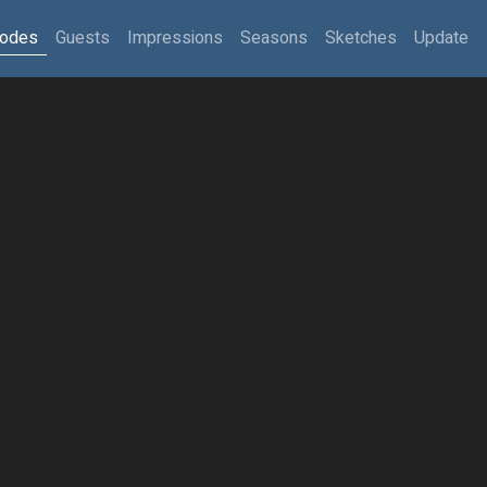
sodes
Guests
Impressions
Seasons
Sketches
Update