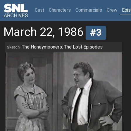
(current)
Cast
Characters
Commercials
Crew
Epi
March 22, 1986
#3
The Honeymooners: The Lost Episodes
Sketch