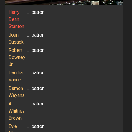
Harry
...
patron
Dean
Stanton
Joan
...
patron
Cusack
Robert
...
patron
Downey
Jr.
Danitra
...
patron
Vance
Damon
...
patron
Wayans
A.
...
patron
Whitney
Brown
Evie
...
patron