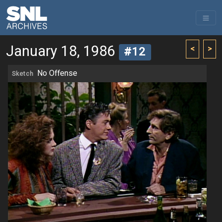
January 18, 1986
<
>
#12
No Offense
Sketch