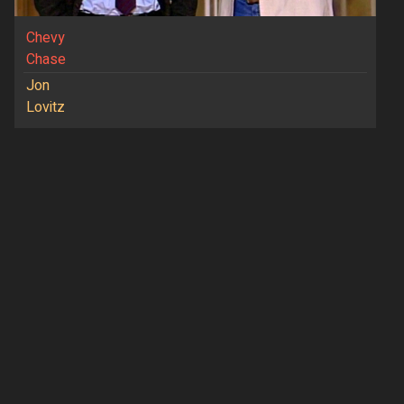
Chevy
Chase
Jon
Lovitz