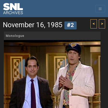
November 16, 1985
<
>
#2
Monologue