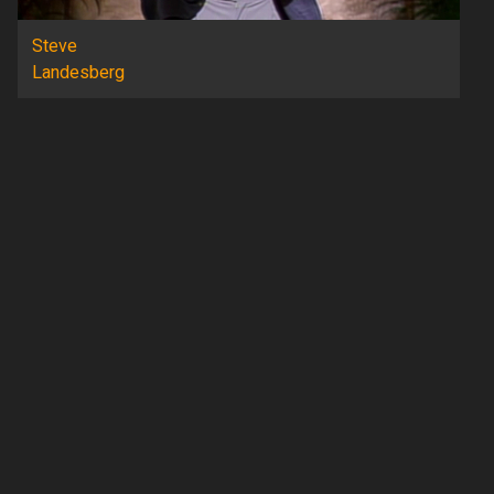
Steve
Landesberg