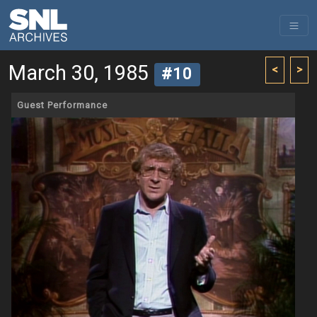
March 30, 1985
<
>
#10
Guest Performance