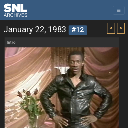
January 22, 1983
<
>
#12
Intro