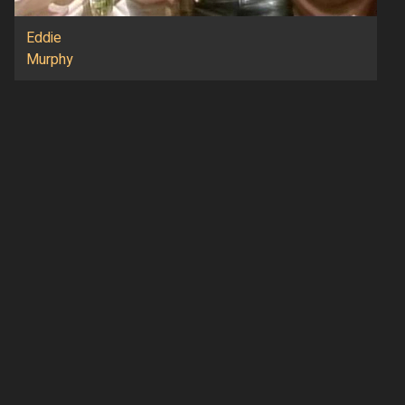
Eddie
Murphy