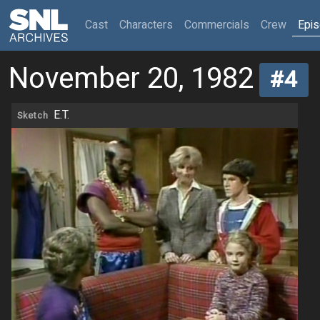
(current)
Cast
Characters
Commercials
Crew
Epi
November 20, 1982
#4
E.T.
Sketch