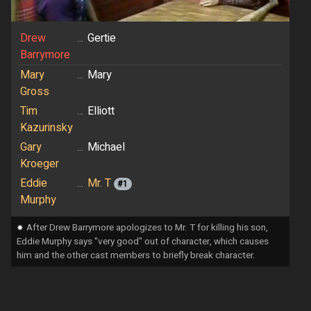
Drew
...
Gertie
Barrymore
Mary
...
Mary
Gross
Tim
...
Elliott
Kazurinsky
Gary
...
Michael
Kroeger
Eddie
...
Mr. T
#1
Murphy
⁕
After Drew Barrymore apologizes to Mr. T for killing his son,
Eddie Murphy says "very good" out of character, which causes
him and the other cast members to briefly break character.