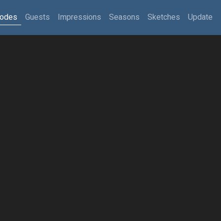
sodes
Guests
Impressions
Seasons
Sketches
Update