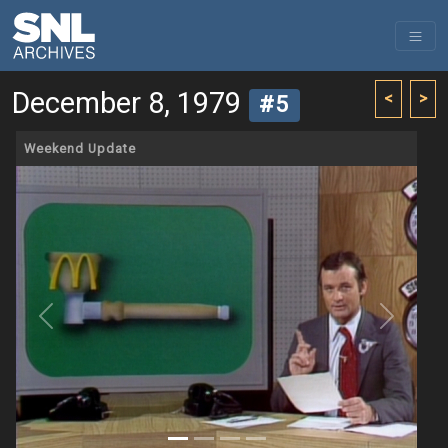
December 8, 1979
<
>
#5
Weekend Update
Previous
Next