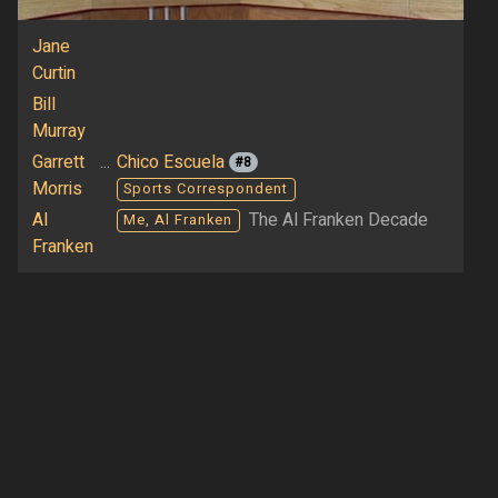
Jane
Curtin
Bill
Murray
Garrett
...
Chico Escuela
#8
Morris
Sports Correspondent
Al
The Al Franken Decade
Me, Al Franken
Franken