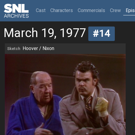
(current)
Cast
Characters
Commercials
Crew
Epi
March 19, 1977
#14
Hoover / Nixon
Sketch