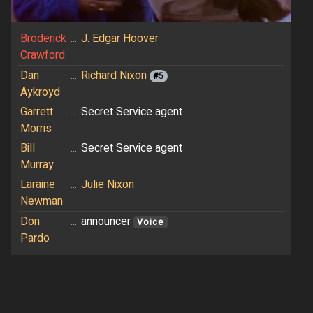
Broderick
...
J. Edgar Hoover
Crawford
Dan
...
Richard Nixon
#5
Aykroyd
Garrett
...
Secret Service agent
Morris
Bill
...
Secret Service agent
Murray
Laraine
...
Julie Nixon
Newman
Don
...
announcer
Voice
Pardo