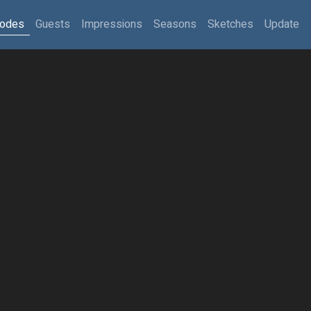
sodes
Guests
Impressions
Seasons
Sketches
Update