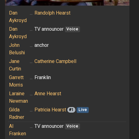
Dan
...
Randolph Hearst
Aykroyd
Dan
...
TV announcer
Voice
Aykroyd
John
...
anchor
Belushi
Jane
...
Catherine Campbell
Curtin
Garrett
...
Franklin
Morris
Laraine
...
Anne Hearst
Newman
Gilda
...
Patricia Hearst
#1
Live
Radner
Al
...
TV announcer
Voice
Franken