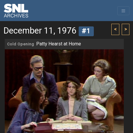
December 11, 1976
<
>
#1
Patty Hearst at Home
Cold Opening
Previous
Next