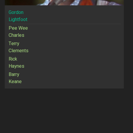
Gordon
Lightfoot
Pee Wee
Charles
Terry
Clements
Rick
Haynes
Barry
Keane