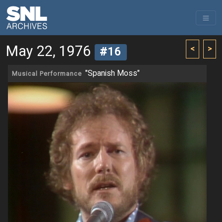
May 22, 1976
<
>
#16
"Spanish Moss"
Musical Performance