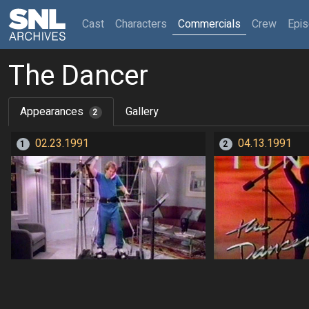
(current)
Cast
Characters
Commercials
Crew
Epi
The Dancer
Appearances
Gallery
2
02.23.1991
04.13.1991
1
2