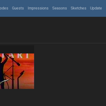
sodes
Guests
Impressions
Seasons
Sketches
Update