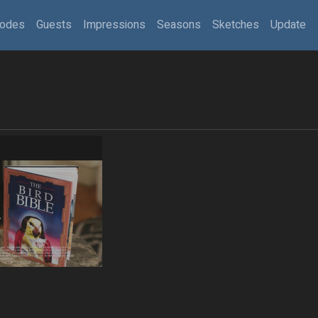
sodes
Guests
Impressions
Seasons
Sketches
Update