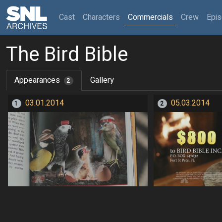
(current)
Cast
Characters
Commercials
Crew
Epi
The Bird Bible
Appearances
Gallery
2
03.01.2014
05.03.2014
1
2