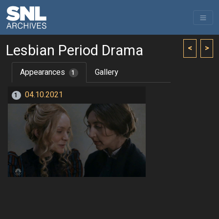
Lesbian Period Drama
<
>
Appearances
Gallery
1
04.10.2021
1