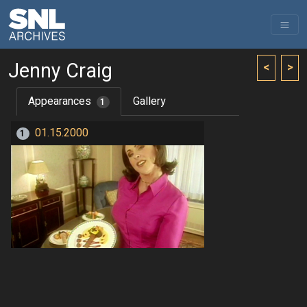
Jenny Craig
<
>
Appearances
Gallery
1
01.15.2000
1