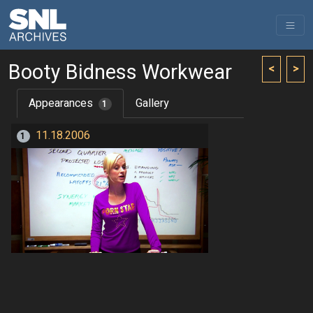
Booty Bidness Workwear
<
>
Appearances
Gallery
1
11.18.2006
1