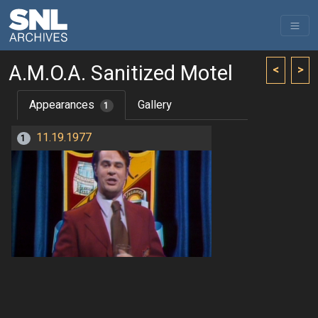
A.M.O.A. Sanitized Motel
<
>
Appearances
Gallery
1
11.19.1977
1